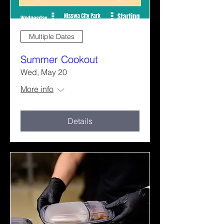
Multiple Dates
Summer Cookout
Wed, May 20
More info
Details