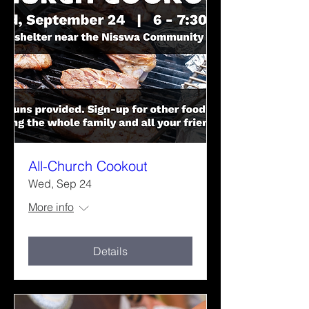
All-Church Cookout
Wed, Sep 24
More info
Details