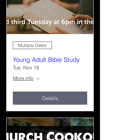
Multiple Dates
Young Adult Bible Study
Tue, Nov 18
More info
Details