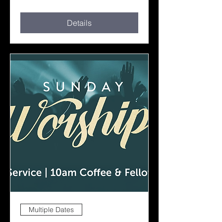
Details
Multiple Dates