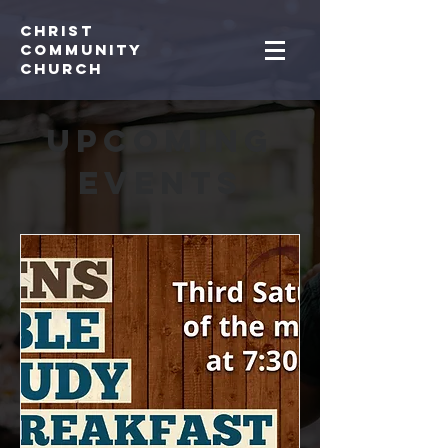
Christ
Community
CHurch
Upcoming
Events