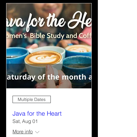
Multiple Dates
Java for the Heart
Sat, Aug 01
More info