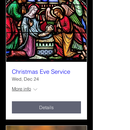
Christmas Eve Service
Wed, Dec 24
More info
Details