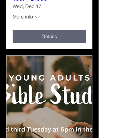
Wed, Dec 17
More info
Details