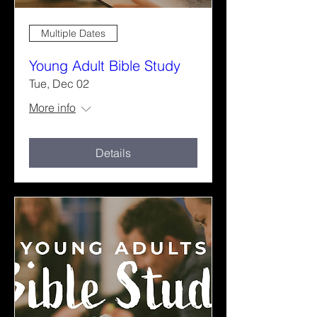
Multiple Dates
Young Adult Bible Study
Tue, Dec 02
More info
Details