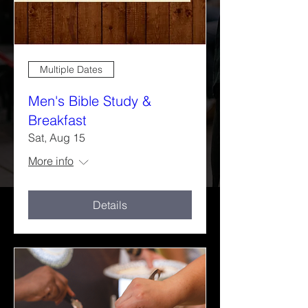
Multiple Dates
Men's Bible Study &
Breakfast
Sat, Aug 15
More info
Details