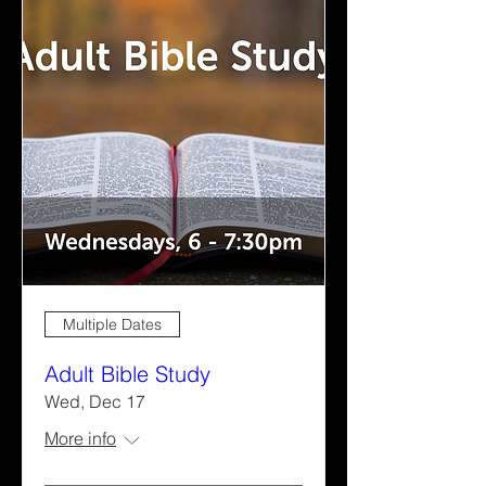
Multiple Dates
Adult Bible Study
Wed, Dec 17
More info