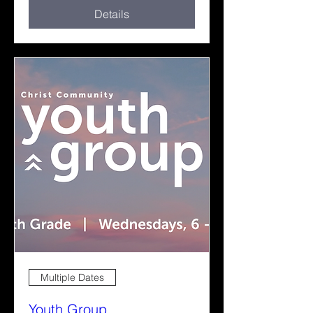
Details
Multiple Dates
Youth Group