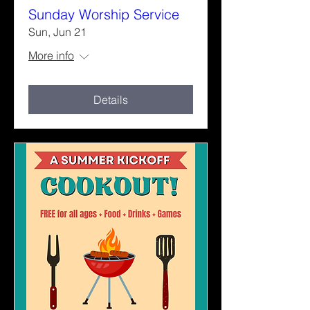
Sunday Worship Service
Sun, Jun 21
More info
Details