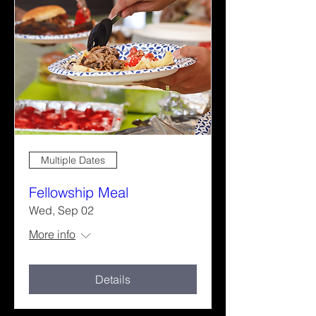
Multiple Dates
Fellowship Meal
Wed, Sep 02
More info
Details