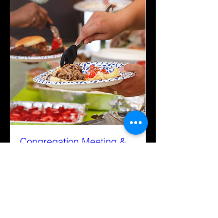
Congregation Meeting &
Potluck
Sun, Sep 21
More info
Details