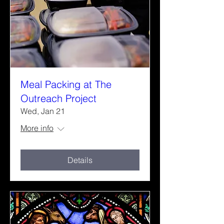
Meal Packing at The
Outreach Project
Wed, Jan 21
More info
Details