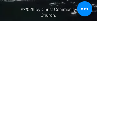
©2026 by Christ Community
Church.
Contact 
Us
Drop us a 
note with the 
form below.
First name
*