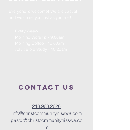
Everyone is welcome! We are casual
and welcome you just as you are!
Every Week-
Morning Worship - 9:00am
Morning Coffee - 10:00am
Adult Bible Study - 10:20am
Contact us
218.963.2626
info@christcommunitynisswa.com
pastor@christcommunitynisswa.co
m