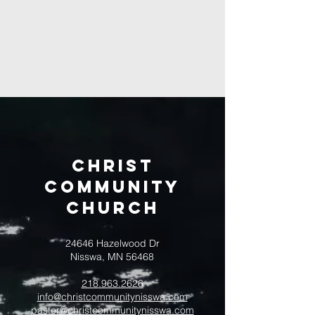
Christ
Community
CHurch
24646 Hazelwood Dr
Nisswa, MN 56468
218.963.2626
info@christcommunitynisswa.com
pastor@christcommunitynisswa.com