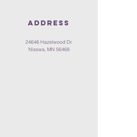
Address
24646 Hazelwood Dr.
Nisswa, MN 56468