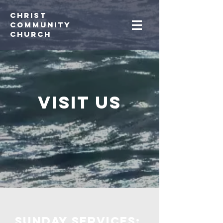
Christ
Community
CHurch
Visit us
Sunday services: