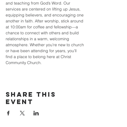
and teaching from God’s Word. Our 
services are centered on lifting up Jesus, 
equipping believers, and encouraging one 
another in faith. After worship, stick around 
at 10:00am for coffee and fellowship—a 
chance to connect with others and build 
relationships in a warm, welcoming 
atmosphere. Whether you’re new to church 
or have been attending for years, you’ll 
find a place to belong here at Christ 
Community Church.
Share this
event