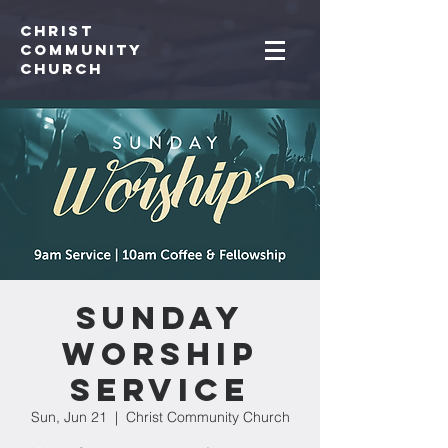
Christ
Community
CHurch
Sunday
Worship
Service
Sun, Jun 21
  |  
Christ Community Church