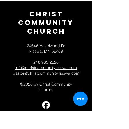
Christ
Community
CHurch
24646 Hazelwood Dr
Nisswa, MN 56468
218.963.2626
info@christcommunitynisswa.com
pastor@christcommunitynisswa.com
©2026 by Christ Community
Church.