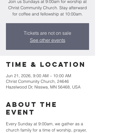
Join us Sundays at 9:00am for worship at
Christ Community Church. Stay afterward
for coffee and fellowship at 10:00am.
Tickets are not on sale
See other events
Time & Location
Jun 21, 2026, 9:00 AM – 10:00 AM
Christ Community Church, 24646
Hazelwood Dr, Nisswa, MN 56468, USA
About the
event
Every Sunday at 9:00am, we gather as a 
church family for a time of worship, prayer, 