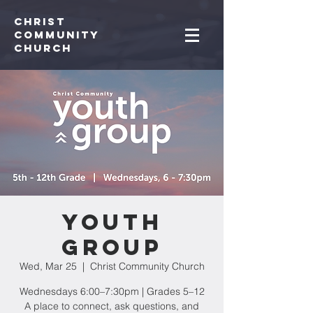
Christ
Community
CHurch
Youth
Group
Wed, Mar 25
  |  
Christ Community Church
Wednesdays 6:00–7:30pm | Grades 5–12
A place to connect, ask questions, and