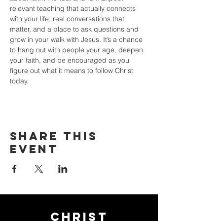
relevant teaching that actually connects 
with your life, real conversations that 
matter, and a place to ask questions and 
grow in your walk with Jesus. It’s a chance 
to hang out with people your age, deepen 
your faith, and be encouraged as you 
figure out what it means to follow Christ 
today.
Share this
event
Christ