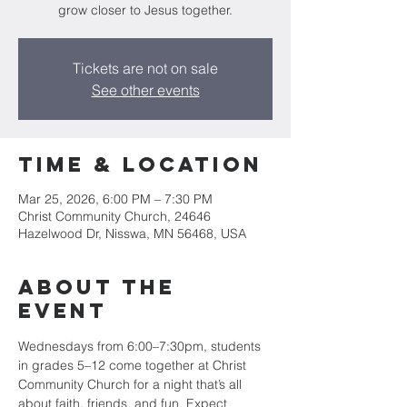
grow closer to Jesus together.
Tickets are not on sale
See other events
Time & Location
Mar 25, 2026, 6:00 PM – 7:30 PM
Christ Community Church, 24646
Hazelwood Dr, Nisswa, MN 56468, USA
About the
event
Wednesdays from 6:00–7:30pm, students 
in grades 5–12 come together at Christ 
Community Church for a night that’s all 
about faith, friends, and fun. Expect 