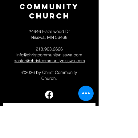
Community
CHurch
24646 Hazelwood Dr
Nisswa, MN 56468
218.963.2626
info@christcommunitynisswa.com
pastor@christcommunitynisswa.com
©2026 by Christ Community
Church.
Contact 