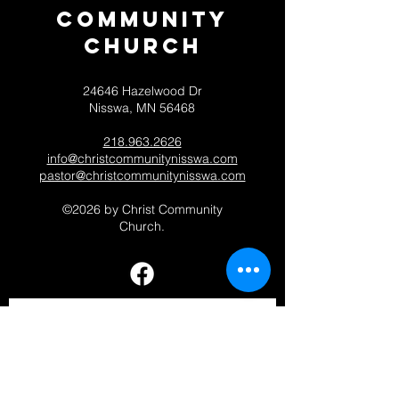
Community
CHurch
24646 Hazelwood Dr
Nisswa, MN 56468
218.963.2626
info@christcommunitynisswa.com
pastor@christcommunitynisswa.com
©2026 by Christ Community
Church.
Contact 