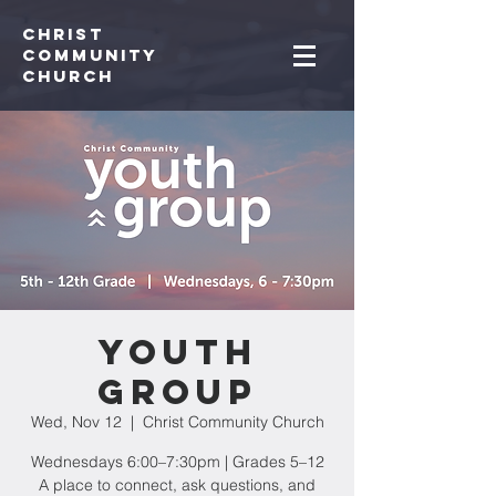
Christ
Community
CHurch
Youth
Group
Wed, Nov 12
  |  
Christ Community Church
Wednesdays 6:00–7:30pm | Grades 5–12
A place to connect, ask questions, and