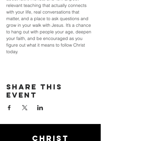
relevant teaching that actually connects 
with your life, real conversations that 
matter, and a place to ask questions and 
grow in your walk with Jesus. It’s a chance 
to hang out with people your age, deepen 
your faith, and be encouraged as you 
figure out what it means to follow Christ 
today.
Share this
event
Christ