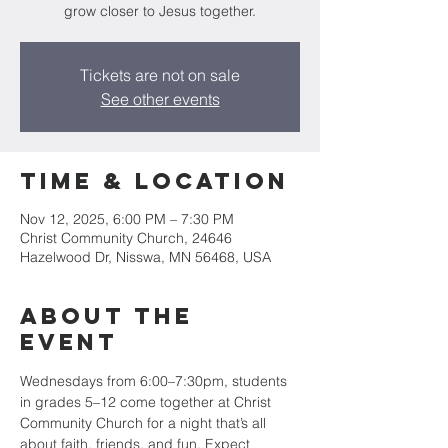
grow closer to Jesus together.
Tickets are not on sale
See other events
Time & Location
Nov 12, 2025, 6:00 PM – 7:30 PM
Christ Community Church, 24646
Hazelwood Dr, Nisswa, MN 56468, USA
About the
event
Wednesdays from 6:00–7:30pm, students 
in grades 5–12 come together at Christ 
Community Church for a night that’s all 
about faith, friends, and fun. Expect 