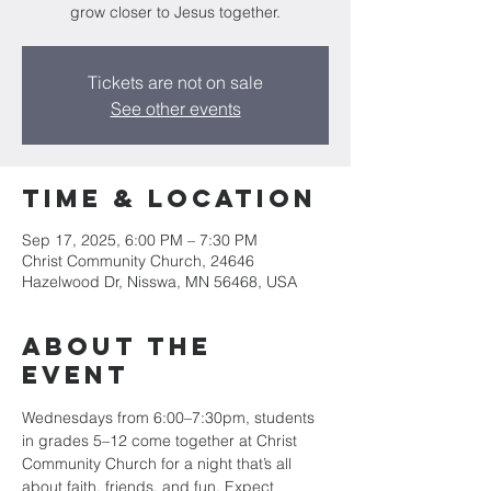
grow closer to Jesus together.
Tickets are not on sale
See other events
Time & Location
Sep 17, 2025, 6:00 PM – 7:30 PM
Christ Community Church, 24646
Hazelwood Dr, Nisswa, MN 56468, USA
About the
event
Wednesdays from 6:00–7:30pm, students 
in grades 5–12 come together at Christ 
Community Church for a night that’s all 
about faith, friends, and fun. Expect 