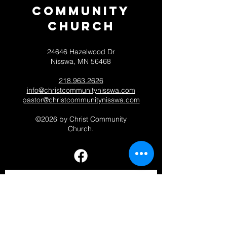
Community
CHurch
24646 Hazelwood Dr
Nisswa, MN 56468
218.963.2626
info@christcommunitynisswa.com
pastor@christcommunitynisswa.com
©2026 by Christ Community
Church.
Contact 