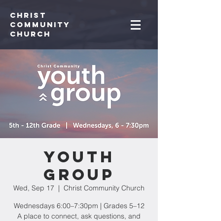
Christ
Community
CHurch
Youth
Group
Wed, Sep 17
  |  
Christ Community Church
Wednesdays 6:00–7:30pm | Grades 5–12
A place to connect, ask questions, and