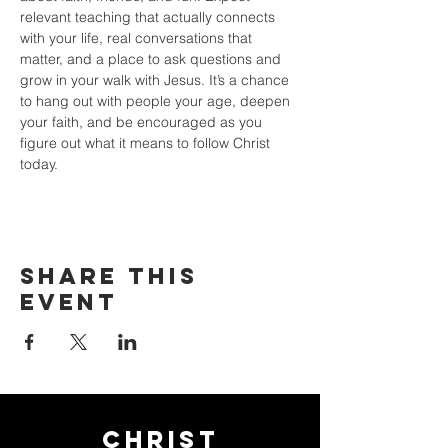
relevant teaching that actually connects 
with your life, real conversations that 
matter, and a place to ask questions and 
grow in your walk with Jesus. It’s a chance 
to hang out with people your age, deepen 
your faith, and be encouraged as you 
figure out what it means to follow Christ 
today.
Share this
event
Christ