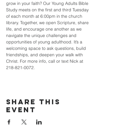
grow in your faith? Our Young Adults Bible 
Study meets on the first and third Tuesday 
of each month at 6:00pm in the church 
library. Together, we open Scripture, share 
life, and encourage one another as we 
navigate the unique challenges and 
opportunities of young adulthood. It’s a 
welcoming space to ask questions, build 
friendships, and deepen your walk with 
Christ. For more info, call or text Nick at 
218-821-0072.
Share this
event