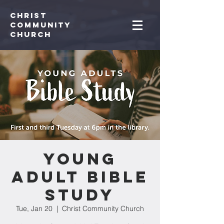
Christ
Community
CHurch
Young
Adult Bible
Study
Tue, Jan 20
  |  
Christ Community Church