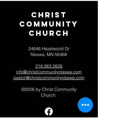
Christ
Community
CHurch
24646 Hazelwood Dr
Nisswa, MN 56468
218.963.2626
info@christcommunitynisswa.com
pastor@christcommunitynisswa.com
©2026 by Christ Community
Church.