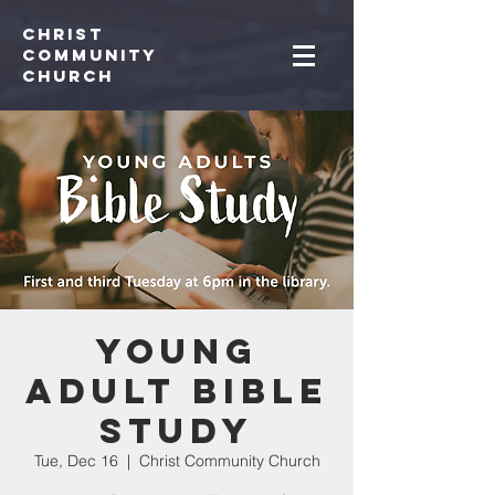
Christ
Community
CHurch
Young
Adult Bible
Study
Tue, Dec 16
  |  
Christ Community Church