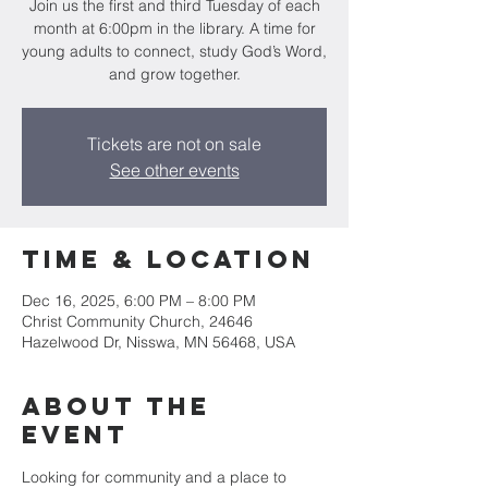
Join us the first and third Tuesday of each
month at 6:00pm in the library. A time for
young adults to connect, study God’s Word,
and grow together.
Tickets are not on sale
See other events
Time & Location
Dec 16, 2025, 6:00 PM – 8:00 PM
Christ Community Church, 24646
Hazelwood Dr, Nisswa, MN 56468, USA
About the
event
Looking for community and a place to 