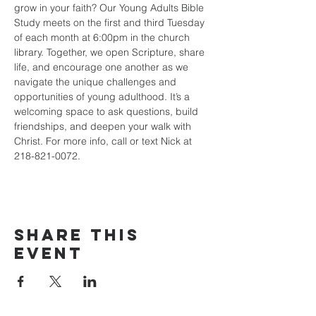
grow in your faith? Our Young Adults Bible 
Study meets on the first and third Tuesday 
of each month at 6:00pm in the church 
library. Together, we open Scripture, share 
life, and encourage one another as we 
navigate the unique challenges and 
opportunities of young adulthood. It’s a 
welcoming space to ask questions, build 
friendships, and deepen your walk with 
Christ. For more info, call or text Nick at 
218-821-0072.
Share this
event