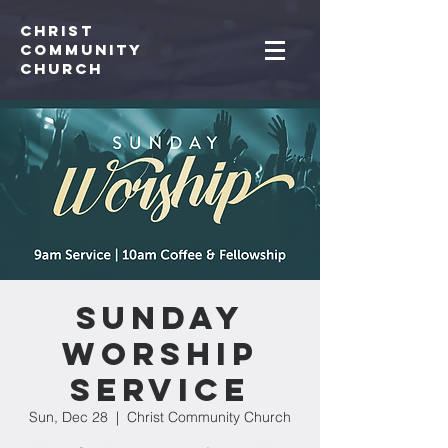
Christ
Community
CHurch
Sunday
Worship
Service
Sun, Dec 28
  |  
Christ Community Church