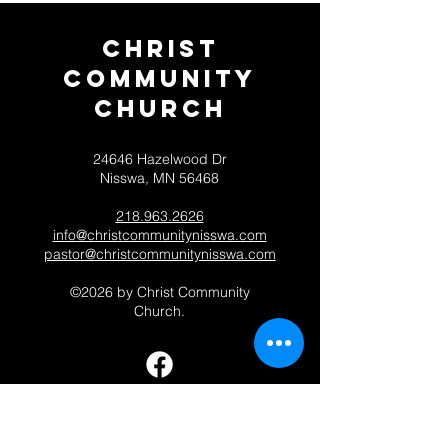
Christ
Community
CHurch
24646 Hazelwood Dr
Nisswa, MN 56468
218.963.2626
info@christcommunitynisswa.com
pastor@christcommunitynisswa.com
©2026 by Christ Community
Church.