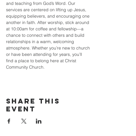
and teaching from God’s Word. Our 
services are centered on lifting up Jesus, 
equipping believers, and encouraging one 
another in faith. After worship, stick around 
at 10:00am for coffee and fellowship—a 
chance to connect with others and build 
relationships in a warm, welcoming 
atmosphere. Whether you’re new to church 
or have been attending for years, you’ll 
find a place to belong here at Christ 
Community Church.
Share this
event