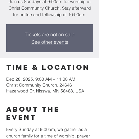
Join us Sundays at 9:00am for worship at
Christ Community Church. Stay afterward
for coffee and fellowship at 10:00am.
Tickets are not on sale
See other events
Time & Location
Dec 28, 2025, 9:00 AM – 11:00 AM
Christ Community Church, 24646
Hazelwood Dr, Nisswa, MN 56468, USA
About the
event
Every Sunday at 9:00am, we gather as a 
church family for a time of worship, prayer, 