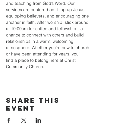
and teaching from God’s Word. Our 
services are centered on lifting up Jesus, 
equipping believers, and encouraging one 
another in faith. After worship, stick around 
at 10:00am for coffee and fellowship—a 
chance to connect with others and build 
relationships in a warm, welcoming 
atmosphere. Whether you’re new to church 
or have been attending for years, you’ll 
find a place to belong here at Christ 
Community Church.
Share this
event