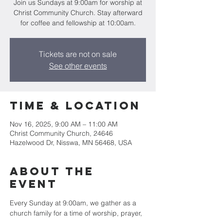
Join us Sundays at 9:00am for worship at
Christ Community Church. Stay afterward
for coffee and fellowship at 10:00am.
Tickets are not on sale
See other events
Time & Location
Nov 16, 2025, 9:00 AM – 11:00 AM
Christ Community Church, 24646
Hazelwood Dr, Nisswa, MN 56468, USA
About the
event
Every Sunday at 9:00am, we gather as a 
church family for a time of worship, prayer, 