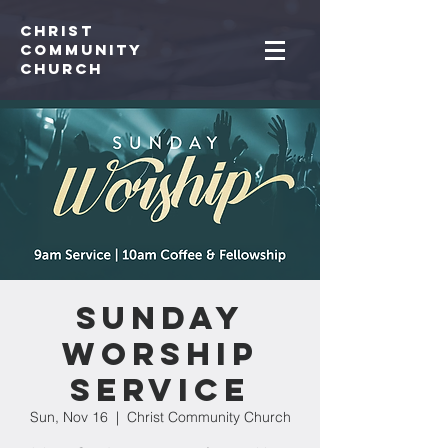
Christ
Community
CHurch
Sunday
Worship
Service
Sun, Nov 16
  |  
Christ Community Church