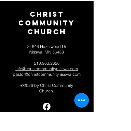
Christ
Community
CHurch
24646 Hazelwood Dr
Nisswa, MN 56468
218.963.2626
info@christcommunitynisswa.com
pastor@christcommunitynisswa.com
©2026 by Christ Community
Church.