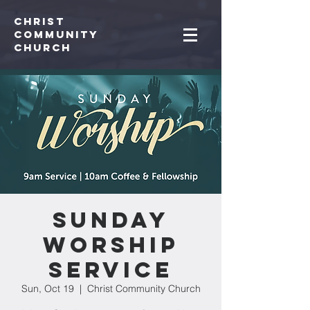
Christ
Community
CHurch
Sunday
Worship
Service
Sun, Oct 19
  |  
Christ Community Church