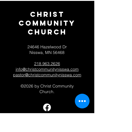
Christ
Community
CHurch
24646 Hazelwood Dr
Nisswa, MN 56468
218.963.2626
info@christcommunitynisswa.com
pastor@christcommunitynisswa.com
©2026 by Christ Community
Church.