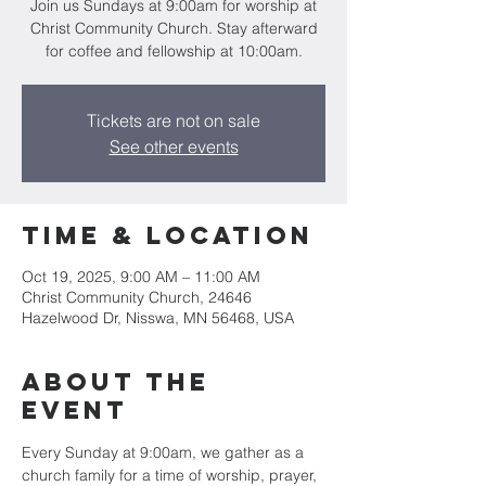
Join us Sundays at 9:00am for worship at
Christ Community Church. Stay afterward
for coffee and fellowship at 10:00am.
Tickets are not on sale
See other events
Time & Location
Oct 19, 2025, 9:00 AM – 11:00 AM
Christ Community Church, 24646
Hazelwood Dr, Nisswa, MN 56468, USA
About the
event
Every Sunday at 9:00am, we gather as a 
church family for a time of worship, prayer, 