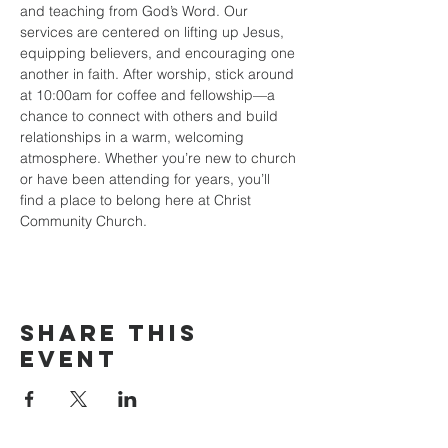
and teaching from God’s Word. Our 
services are centered on lifting up Jesus, 
equipping believers, and encouraging one 
another in faith. After worship, stick around 
at 10:00am for coffee and fellowship—a 
chance to connect with others and build 
relationships in a warm, welcoming 
atmosphere. Whether you’re new to church 
or have been attending for years, you’ll 
find a place to belong here at Christ 
Community Church.
Share this
event