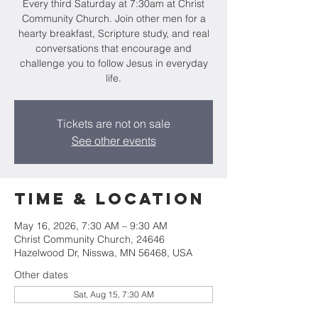
Every third Saturday at 7:30am at Christ
Community Church. Join other men for a
hearty breakfast, Scripture study, and real
conversations that encourage and
challenge you to follow Jesus in everyday
life.
Tickets are not on sale
See other events
Time & Location
May 16, 2026, 7:30 AM – 9:30 AM
Christ Community Church, 24646
Hazelwood Dr, Nisswa, MN 56468, USA
Other dates
Sat, Aug 15, 7:30 AM