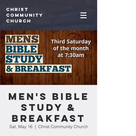
Christ
Community
CHurch
Men's Bible
Study &
Breakfast
Sat, May 16
  |  
Christ Community Church