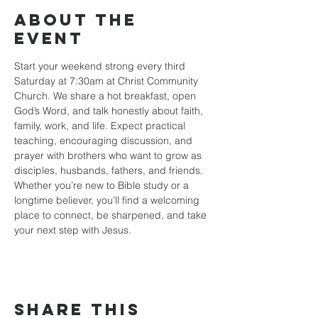
About the
event
Start your weekend strong every third 
Saturday at 7:30am at Christ Community 
Church. We share a hot breakfast, open 
God’s Word, and talk honestly about faith, 
family, work, and life. Expect practical 
teaching, encouraging discussion, and 
prayer with brothers who want to grow as 
disciples, husbands, fathers, and friends. 
Whether you’re new to Bible study or a 
longtime believer, you’ll find a welcoming 
place to connect, be sharpened, and take 
your next step with Jesus.
Share this