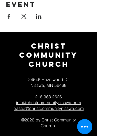
event
Christ
Community
CHurch
24646 Hazelwood Dr
Nisswa, MN 56468
218.963.2626
info@christcommunitynisswa.com
pastor@christcommunitynisswa.com
©2026 by Christ Community
Church.