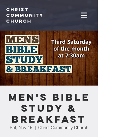
Christ
Community
CHurch
Men's Bible
Study &
Breakfast
Sat, Nov 15
  |  
Christ Community Church