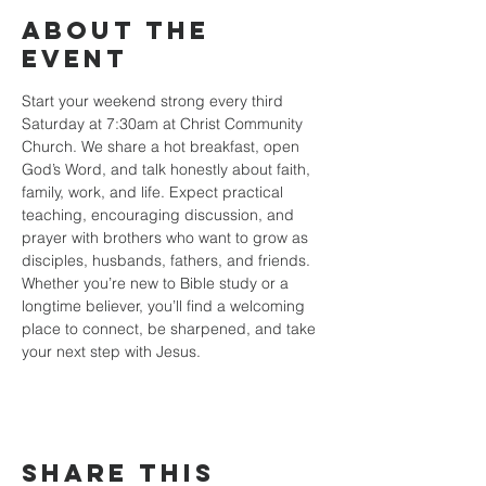
About the
event
Start your weekend strong every third 
Saturday at 7:30am at Christ Community 
Church. We share a hot breakfast, open 
God’s Word, and talk honestly about faith, 
family, work, and life. Expect practical 
teaching, encouraging discussion, and 
prayer with brothers who want to grow as 
disciples, husbands, fathers, and friends. 
Whether you’re new to Bible study or a 
longtime believer, you’ll find a welcoming 
place to connect, be sharpened, and take 
your next step with Jesus.
Share this