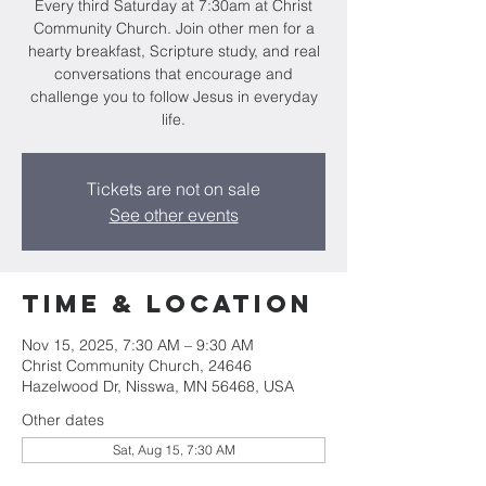
Every third Saturday at 7:30am at Christ
Community Church. Join other men for a
hearty breakfast, Scripture study, and real
conversations that encourage and
challenge you to follow Jesus in everyday
life.
Tickets are not on sale
See other events
Time & Location
Nov 15, 2025, 7:30 AM – 9:30 AM
Christ Community Church, 24646
Hazelwood Dr, Nisswa, MN 56468, USA
Other dates
Sat, Aug 15, 7:30 AM