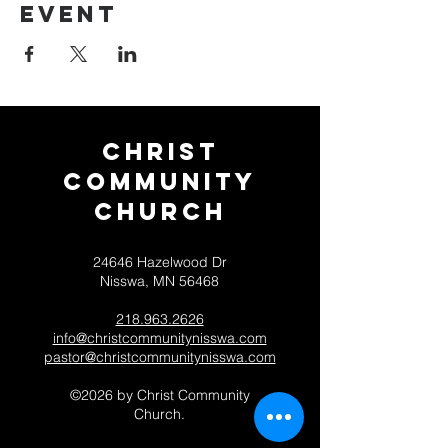
event
Christ
Community
CHurch
24646 Hazelwood Dr
Nisswa, MN 56468
218.963.2626
info@christcommunitynisswa.com
pastor@christcommunitynisswa.com
©2026 by Christ Community
Church.