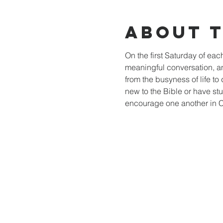
About 
On the first Saturday of ea
meaningful conversation, a
from the busyness of life to 
new to the Bible or have stu
encourage one another in Ch