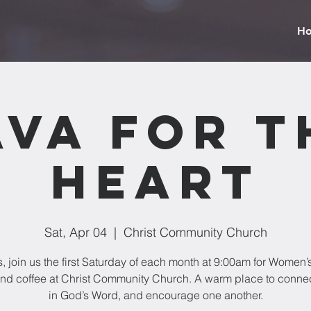
H
ava for t
Heart
Sat, Apr 04
  |  
Christ Community Church
, join us the first Saturday of each month at 9:00am for Women’
nd coffee at Christ Community Church. A warm place to conne
in God’s Word, and encourage one another.