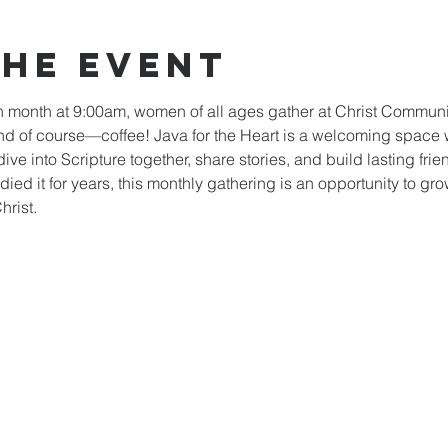
the event
ch month at 9:00am, women of all ages gather at Christ Communit
nd of course—coffee! Java for the Heart is a welcoming spac
dive into Scripture together, share stories, and build lasting fri
died it for years, this monthly gathering is an opportunity to gro
rist.