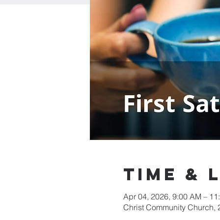
Time & 
Apr 04, 2026, 9:00 AM – 11
Christ Community Church,