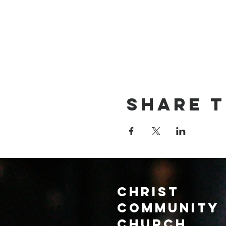
Share t
Christ
Community
CHurch