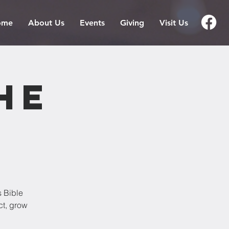
ome
About Us
Events
Giving
Visit Us
he
s Bible
ct, grow