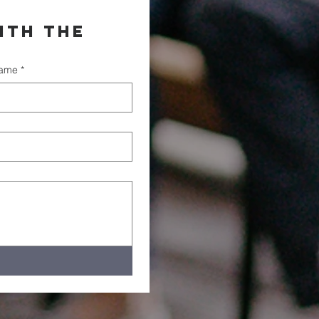
th the 
name
*