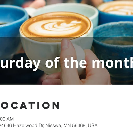
Location
:00 AM
 24646 Hazelwood Dr, Nisswa, MN 56468, USA