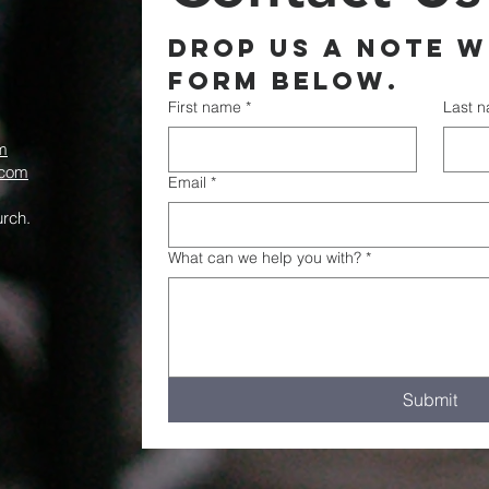
Drop us a note wi
form below.
First name
*
Last 
m
.com
Email
*
rch.
What can we help you with?
*
Submit