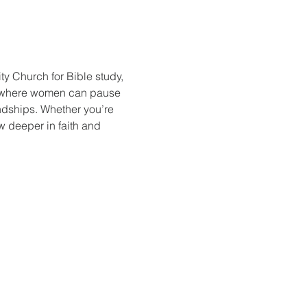
y Church for Bible study, 
e where women can pause 
endships. Whether you’re 
w deeper in faith and 