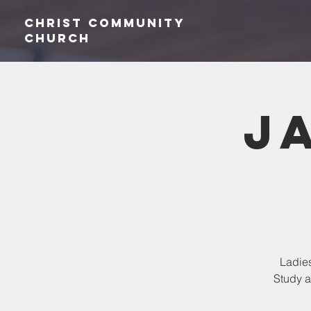
Christ Community
CHurch
J
Ladies
Study a