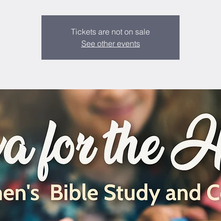
Tickets are not on sale
See other events