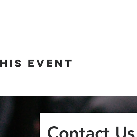
his event
Contact Us