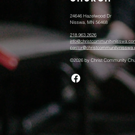
24646 Hazelwood Dr
Nisswa, MN 56468
218.963.2626
info@christcommunitynisswa.co
pastor@christcommunitynisswa
©2026 by Christ Community Chu