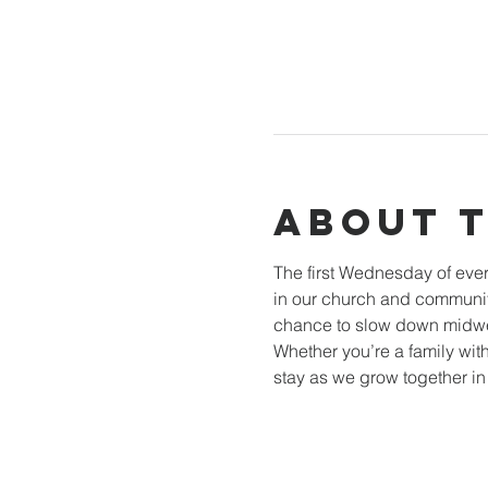
About 
The first Wednesday of ever
in our church and community
chance to slow down midwee
Whether you’re a family with
stay as we grow together i