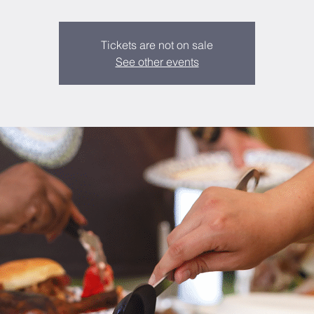
Tickets are not on sale
See other events