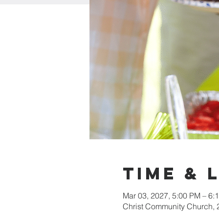
Time & 
Mar 03, 2027, 5:00 PM – 6:
Christ Community Church,