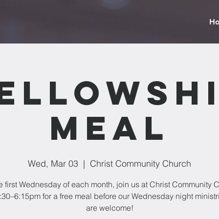
H
ellowsh
Meal
Wed, Mar 03
  |  
Christ Community Church
e first Wednesday of each month, join us at Christ Community 
:30–6:15pm for a free meal before our Wednesday night ministri
are welcome!