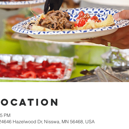
Location
15 PM
 24646 Hazelwood Dr, Nisswa, MN 56468, USA