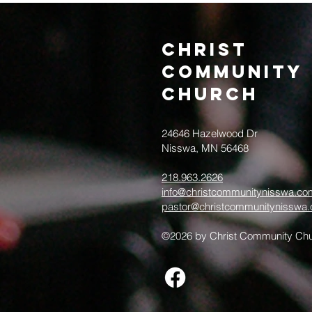
Christ
Community
CHurch
24646 Hazelwood Dr
Nisswa, MN 56468
218.963.2626
info@christcommunitynisswa.co
pastor@christcommunitynisswa
©2026 by Christ Community Chu