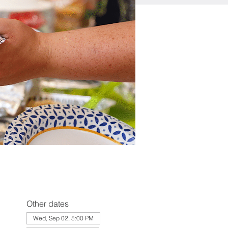
Other dates
Wed, Sep 02, 5:00 PM