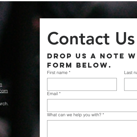
Contact Us
Drop us a note wi
form below.
First name
*
Last 
m
.com
Email
*
rch.
What can we help you with?
*