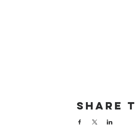
Share t