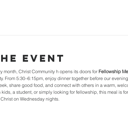
the event
y month, Christ Community h opens its doors for 
Fellowship Me
. From 5:30–6:15pm, enjoy dinner together before our evening mi
k, share good food, and connect with others in a warm, welc
 kids, a student, or simply looking for fellowship, this meal is f
n Christ on Wednesday nights.