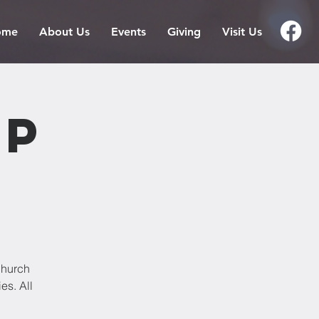
ome
About Us
Events
Giving
Visit Us
ip
Church
es. All