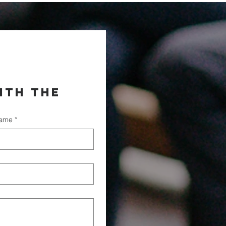
th the 
name
*