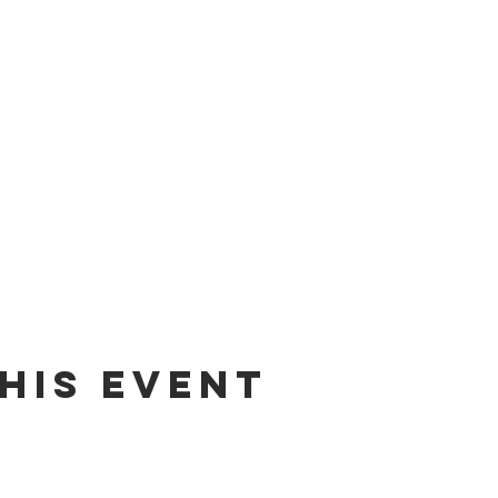
his event