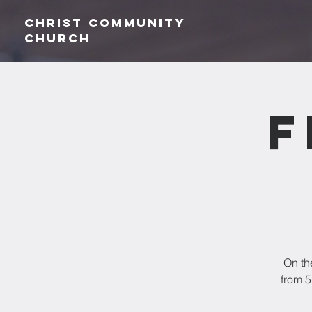
Christ Community
CHurch
F
On th
from 5