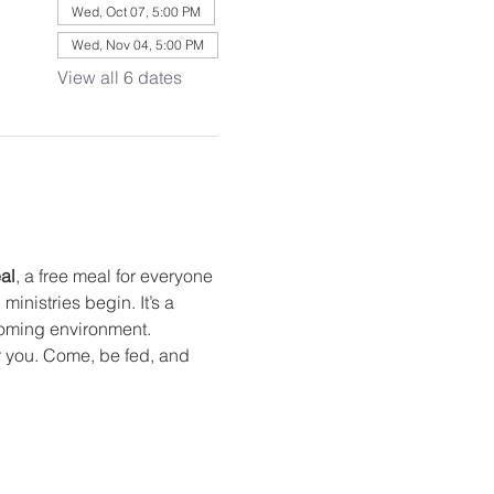
Wed, Oct 07, 5:00 PM
Wed, Nov 04, 5:00 PM
View all 6 dates
al
, a free meal for everyone 
nistries begin. It’s a 
oming environment. 
or you. Come, be fed, and 