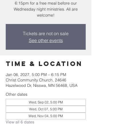
6:15pm for a free meal before our
Wednesday night ministries. All are
welcome!
Tickets are not on sale
See other events
Time & Location
Jan 06, 2027, 5:00 PM – 6:15 PM
Christ Community Church, 24646
Hazelwood Dr, Nisswa, MN 56468, USA
Other dates
Wed, Sep 02, 5:00 PM
Wed, Oct 07, 5:00 PM
Wed, Nov 04, 5:00 PM
View all 6 dates