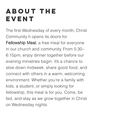
About the
event
The first Wednesday of every month, Christ 
Community h opens its doors for 
Fellowship Meal
, a free meal for everyone 
in our church and community. From 5:30–
6:15pm, enjoy dinner together before our 
evening ministries begin. It’s a chance to 
slow down midweek, share good food, and 
connect with others in a warm, welcoming 
environment. Whether you’re a family with 
kids, a student, or simply looking for 
fellowship, this meal is for you. Come, be 
fed, and stay as we grow together in Christ 
on Wednesday nights.