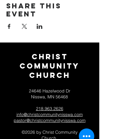
Share this
event
Christ
Community
CHurch
24646 Hazelwood Dr
Nisswa, MN 56468
218.963.2626
info@christcommunitynisswa.com
pastor@christcommunitynisswa.com
©2026 by Christ Community
Church.