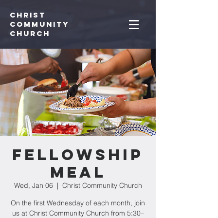
Christ
Community
CHurch
Fellowship
Meal
Wed, Jan 06
  |  
Christ Community Church
On the first Wednesday of each month, join
us at Christ Community Church from 5:30–