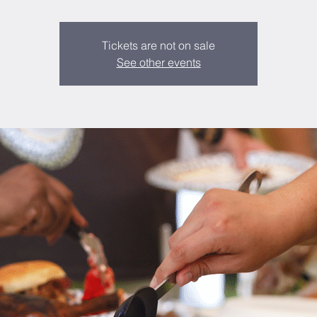
Tickets are not on sale
See other events