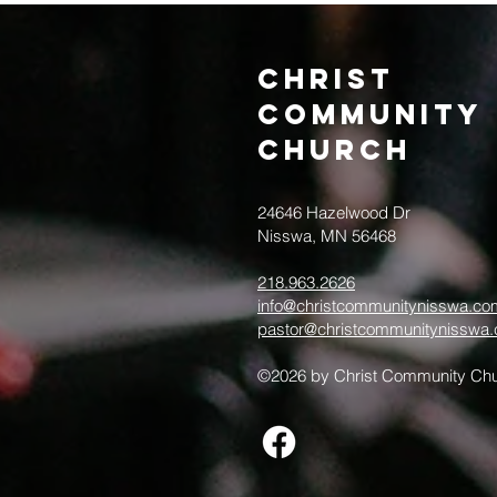
Christ
Community
CHurch
24646 Hazelwood Dr
Nisswa, MN 56468
218.963.2626
info@christcommunitynisswa.co
pastor@christcommunitynisswa
©2026 by Christ Community Chu