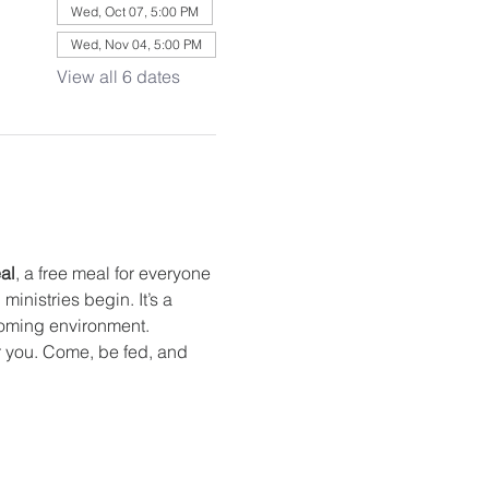
Wed, Oct 07, 5:00 PM
Wed, Nov 04, 5:00 PM
View all 6 dates
al
, a free meal for everyone 
nistries begin. It’s a 
oming environment. 
or you. Come, be fed, and 