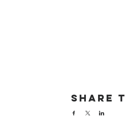
Share t