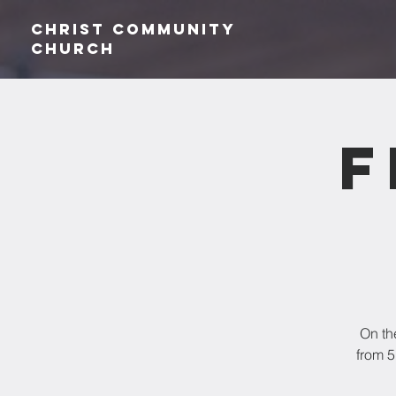
Christ Community
CHurch
F
On th
from 5