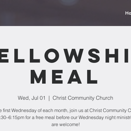
H
ellowsh
Meal
Wed, Jul 01
  |  
Christ Community Church
e first Wednesday of each month, join us at Christ Community 
:30–6:15pm for a free meal before our Wednesday night ministri
are welcome!