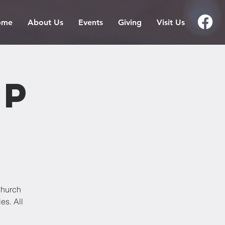
ome
About Us
Events
Giving
Visit Us
ip
Church
es. All