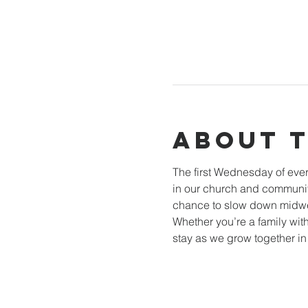
About 
The first Wednesday of ever
in our church and community
chance to slow down midwee
Whether you’re a family with
stay as we grow together i