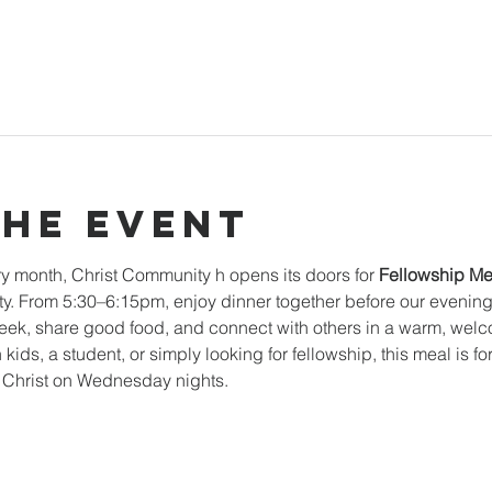
the event
y month, Christ Community h opens its doors for 
Fellowship Me
. From 5:30–6:15pm, enjoy dinner together before our evening mi
k, share good food, and connect with others in a warm, welc
 kids, a student, or simply looking for fellowship, this meal is f
n Christ on Wednesday nights.