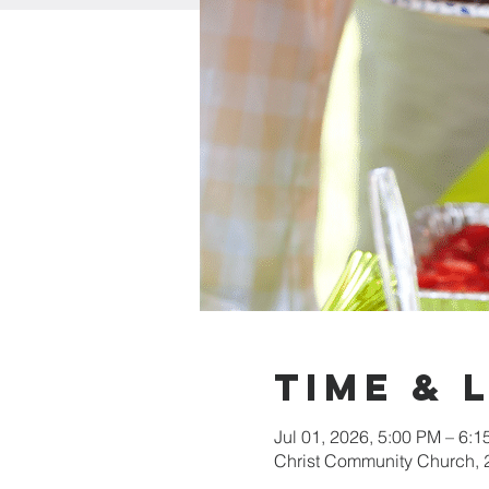
Time & 
Jul 01, 2026, 5:00 PM – 6:
Christ Community Church,