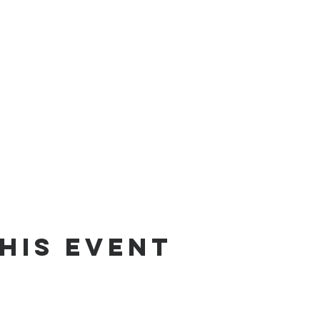
his event