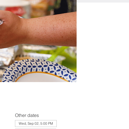
Other dates
Wed, Sep 02, 5:00 PM