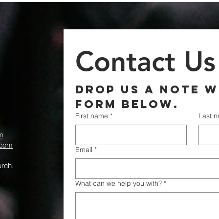
Contact Us
Drop us a note wi
form below.
First name
*
Last 
m
.com
Email
*
rch.
What can we help you with?
*