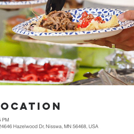
Location
15 PM
 24646 Hazelwood Dr, Nisswa, MN 56468, USA