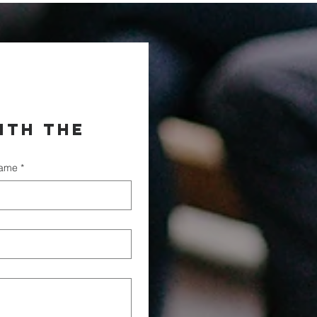
th the 
name
*