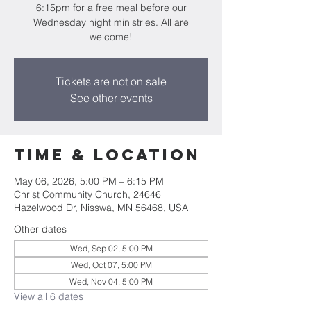
6:15pm for a free meal before our
Wednesday night ministries. All are
welcome!
Tickets are not on sale
See other events
Time & Location
May 06, 2026, 5:00 PM – 6:15 PM
Christ Community Church, 24646
Hazelwood Dr, Nisswa, MN 56468, USA
Other dates
Wed, Sep 02, 5:00 PM
Wed, Oct 07, 5:00 PM
Wed, Nov 04, 5:00 PM
View all 6 dates