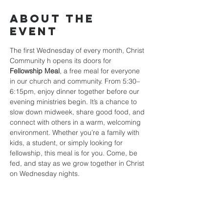
About the
event
The first Wednesday of every month, Christ 
Community h opens its doors for 
Fellowship Meal
, a free meal for everyone 
in our church and community. From 5:30–
6:15pm, enjoy dinner together before our 
evening ministries begin. It’s a chance to 
slow down midweek, share good food, and 
connect with others in a warm, welcoming 
environment. Whether you’re a family with 
kids, a student, or simply looking for 
fellowship, this meal is for you. Come, be 
fed, and stay as we grow together in Christ 
on Wednesday nights.