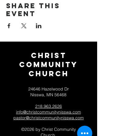
Share this
event
Christ
Community
CHurch
24646 Hazelwood Dr
Nisswa, MN 56468
218.963.2626
info@christcommunitynisswa.com
pastor@christcommunitynisswa.com
©2026 by Christ Community
Church.