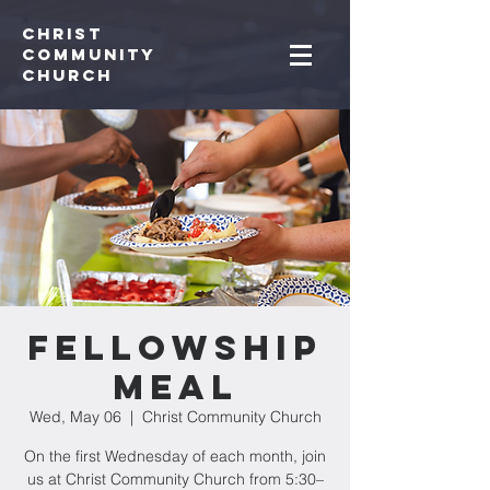
Christ
Community
CHurch
Fellowship
Meal
Wed, May 06
  |  
Christ Community Church
On the first Wednesday of each month, join
us at Christ Community Church from 5:30–