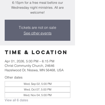
6:15pm for a free meal before our
Wednesday night ministries. All are
welcome!
Tickets are not on sale
See other events
Time & Location
Apr 01, 2026, 5:00 PM – 6:15 PM
Christ Community Church, 24646
Hazelwood Dr, Nisswa, MN 56468, USA
Other dates
Wed, Sep 02, 5:00 PM
Wed, Oct 07, 5:00 PM
Wed, Nov 04, 5:00 PM
View all 6 dates