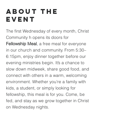
About the
event
The first Wednesday of every month, Christ 
Community h opens its doors for 
Fellowship Meal
, a free meal for everyone 
in our church and community. From 5:30–
6:15pm, enjoy dinner together before our 
evening ministries begin. It’s a chance to 
slow down midweek, share good food, and 
connect with others in a warm, welcoming 
environment. Whether you’re a family with 
kids, a student, or simply looking for 
fellowship, this meal is for you. Come, be 
fed, and stay as we grow together in Christ 
on Wednesday nights.