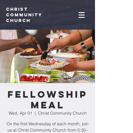
Christ
Community
CHurch
Fellowship
Meal
Wed, Apr 01
  |  
Christ Community Church
On the first Wednesday of each month, join
us at Christ Community Church from 5:30–