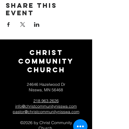
Share this
event
Christ
Community
CHurch
24646 Hazelwood Dr
Nisswa, MN 56468
218.963.2626
info@christcommunitynisswa.com
pastor@christcommunitynisswa.com
©2026 by Christ Community
Church.