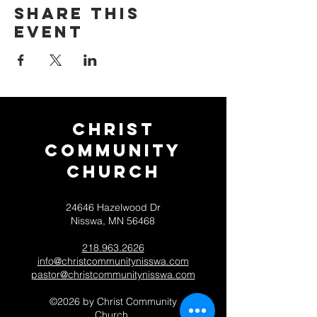
Share this
event
Christ
Community
CHurch
24646 Hazelwood Dr
Nisswa, MN 56468
218.963.2626
info@christcommunitynisswa.com
pastor@christcommunitynisswa.com
©2026 by Christ Community
Church.