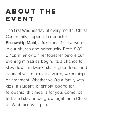
About the
event
The first Wednesday of every month, Christ 
Community h opens its doors for 
Fellowship Meal
, a free meal for everyone 
in our church and community. From 5:30–
6:15pm, enjoy dinner together before our 
evening ministries begin. It’s a chance to 
slow down midweek, share good food, and 
connect with others in a warm, welcoming 
environment. Whether you’re a family with 
kids, a student, or simply looking for 
fellowship, this meal is for you. Come, be 
fed, and stay as we grow together in Christ 
on Wednesday nights.