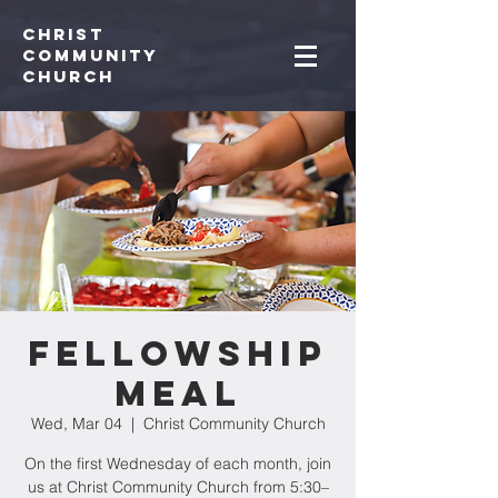
Christ
Community
CHurch
Fellowship
Meal
Wed, Mar 04
  |  
Christ Community Church
On the first Wednesday of each month, join
us at Christ Community Church from 5:30–