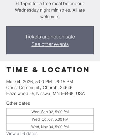
6:15pm for a free meal before our
Wednesday night ministries. All are
welcome!
Tickets are not on sale
See other events
Time & Location
Mar 04, 2026, 5:00 PM – 6:15 PM
Christ Community Church, 24646
Hazelwood Dr, Nisswa, MN 56468, USA
Other dates
Wed, Sep 02, 5:00 PM
Wed, Oct 07, 5:00 PM
Wed, Nov 04, 5:00 PM
View all 6 dates