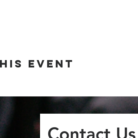
his event
Contact Us