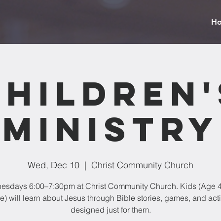
H
Children'
Ministry
Wed, Dec 10
  |  
Christ Community Church
sdays 6:00–7:30pm at Christ Community Church. Kids (Age 4
) will learn about Jesus through Bible stories, games, and acti
designed just for them.