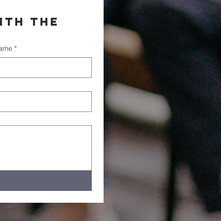
th the 
name
*