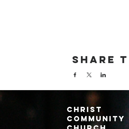
Share t
Christ
Community
CHurch