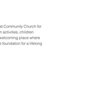
ist Community Church for 
activities, children 
d welcoming place where 
foundation for a lifelong 