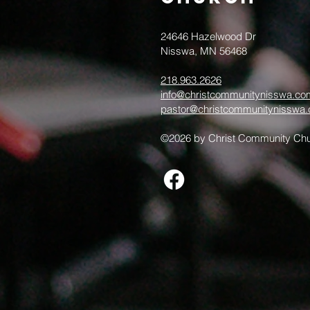
24646 Hazelwood Dr
Nisswa, MN 56468
218.963.2626
info@christcommunitynisswa.co
pastor@christcommunitynisswa
©2026 by Christ Community Chu