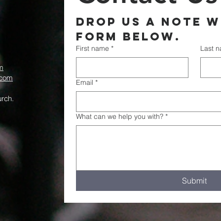
Drop us a note wi
form below.
First name
*
Last 
m
.com
Email
*
rch.
What can we help you with?
*
Submit