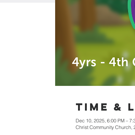
Time & 
Dec 10, 2025, 6:00 PM – 7
Christ Community Church,