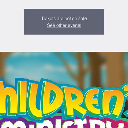
Tickets are not on sale
See other events