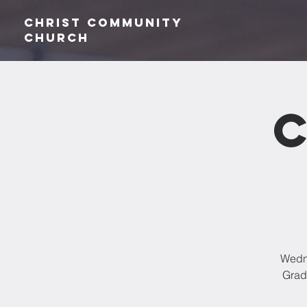
Christ Community
CHurch
Wedne
Grade