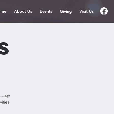
ome
About Us
Events
Giving
Visit Us
s
 – 4th
vities