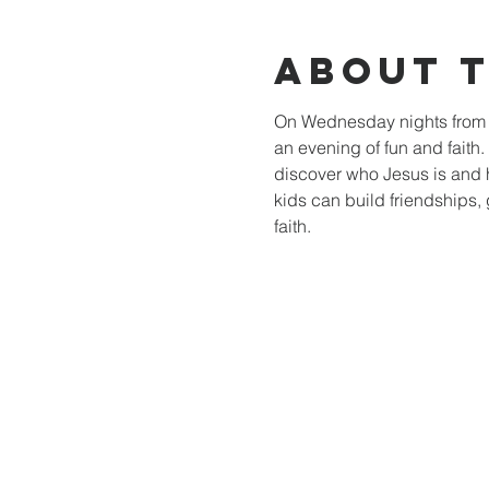
About 
On Wednesday nights from 6
an evening of fun and faith
discover who Jesus is and 
kids can build friendships, 
faith.