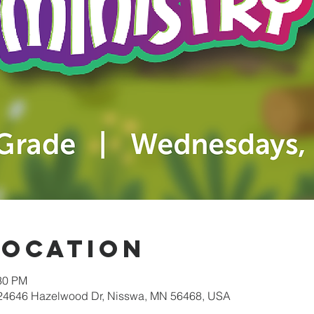
Location
:30 PM
 24646 Hazelwood Dr, Nisswa, MN 56468, USA