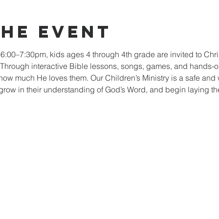
the event
:00–7:30pm, kids ages 4 through 4th grade are invited to Chr
. Through interactive Bible lessons, songs, games, and hands-on 
how much He loves them. Our Children’s Ministry is a safe an
grow in their understanding of God’s Word, and begin laying the 