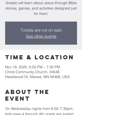
Grade) will learn about Jesus through Bible
stories, games, and activities designed just
for them.
Tickets are not on sale
See other events
Time & Location
Nov 19, 2025, 6:00 PM – 7:30 PM
Christ Community Church, 24646
Hazelwood Dr, Nisswa, MN 56468, USA
About the
event
On Wednesday nights from 6:00–7:30pm, 
kids ages 4 through 4th grade are invited 