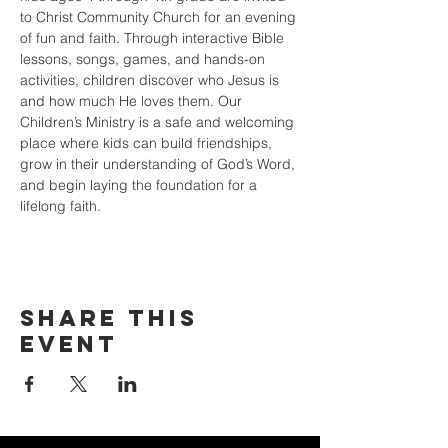
to Christ Community Church for an evening 
of fun and faith. Through interactive Bible 
lessons, songs, games, and hands-on 
activities, children discover who Jesus is 
and how much He loves them. Our 
Children’s Ministry is a safe and welcoming 
place where kids can build friendships, 
grow in their understanding of God’s Word, 
and begin laying the foundation for a 
lifelong faith.
Share this
event