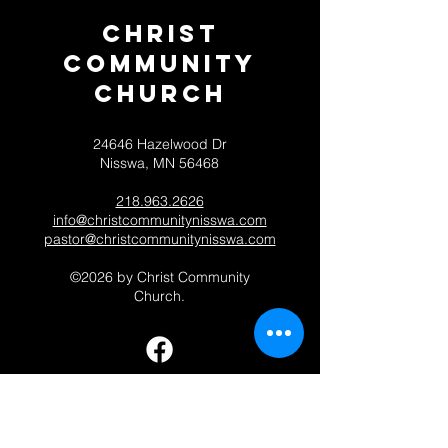
Christ
Community
CHurch
24646 Hazelwood Dr
Nisswa, MN 56468
218.963.2626
info@christcommunitynisswa.com
pastor@christcommunitynisswa.com
©2026 by Christ Community
Church.
Contact 