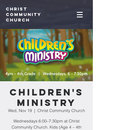
Christ
Community
CHurch
Children's
Ministry
Wed, Nov 19
  |  
Christ Community Church
Wednesdays 6:00–7:30pm at Christ
Community Church. Kids (Age 4 – 4th