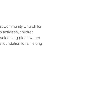
ist Community Church for 
activities, children 
d welcoming place where 
foundation for a lifelong 