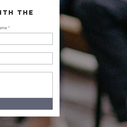
th the 
name
*