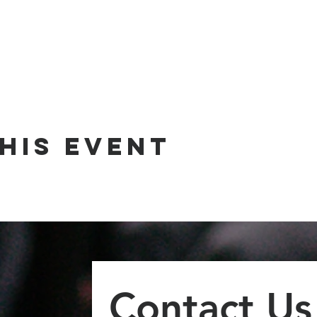
his event
Contact Us