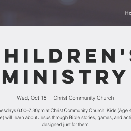
H
Children'
Ministry
Wed, Oct 15
  |  
Christ Community Church
sdays 6:00–7:30pm at Christ Community Church. Kids (Age 4
) will learn about Jesus through Bible stories, games, and acti
designed just for them.