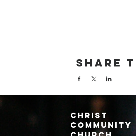
Share t
Christ
Community
CHurch