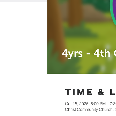
Time & 
Oct 15, 2025, 6:00 PM – 7:
Christ Community Church,