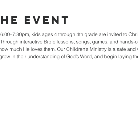
the event
:00–7:30pm, kids ages 4 through 4th grade are invited to Chr
. Through interactive Bible lessons, songs, games, and hands-on 
how much He loves them. Our Children’s Ministry is a safe an
grow in their understanding of God’s Word, and begin laying the 