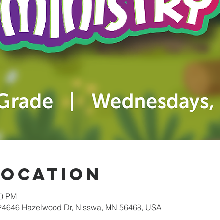
Location
30 PM
 24646 Hazelwood Dr, Nisswa, MN 56468, USA