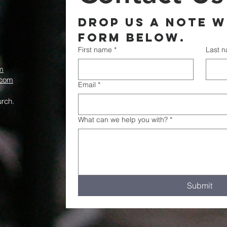
Drop us a note wi
form below.
First name
*
Last 
m
.com
Email
*
rch.
What can we help you with?
*
Submit