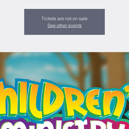
Tickets are not on sale
See other events