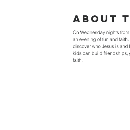
About 
On Wednesday nights from 6
an evening of fun and faith
discover who Jesus is and 
kids can build friendships, 
faith.