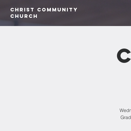
Christ Community
CHurch
Wedne
Grade