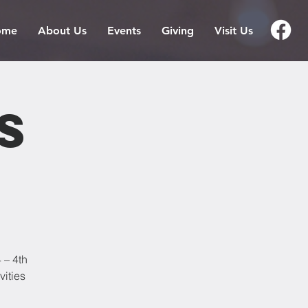
ome
About Us
Events
Giving
Visit Us
s
 – 4th
vities