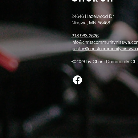
24646 Hazelwood Dr
Nisswa, MN 56468
218.963.2626
info@christcommunitynisswa.co
pastor@christcommunitynisswa
©2026 by Christ Community Chu