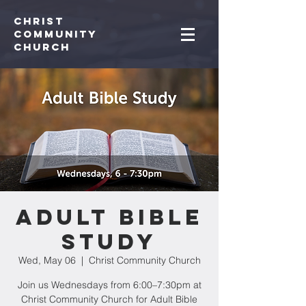
Christ
Community
CHurch
Adult Bible
Study
Wed, May 06
  |  
Christ Community Church
Join us Wednesdays from 6:00–7:30pm at
Christ Community Church for Adult Bible