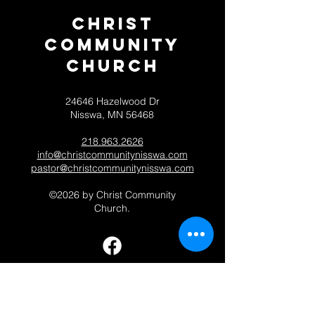
Christ
Community
CHurch
24646 Hazelwood Dr
Nisswa, MN 56468
218.963.2626
info@christcommunitynisswa.com
pastor@christcommunitynisswa.com
©2026 by Christ Community
Church.
Contact 