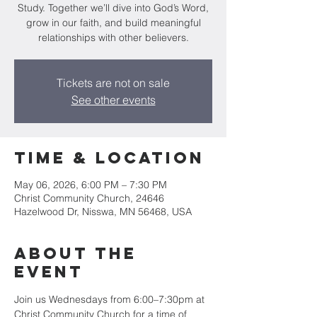
Study. Together we’ll dive into God’s Word,
grow in our faith, and build meaningful
relationships with other believers.
Tickets are not on sale
See other events
Time & Location
May 06, 2026, 6:00 PM – 7:30 PM
Christ Community Church, 24646
Hazelwood Dr, Nisswa, MN 56468, USA
About the
event
Join us Wednesdays from 6:00–7:30pm at 
Christ Community Church for a time of 