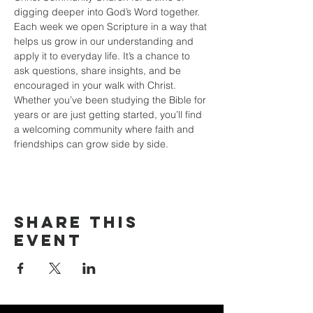
digging deeper into God’s Word together. 
Each week we open Scripture in a way that 
helps us grow in our understanding and 
apply it to everyday life. It’s a chance to 
ask questions, share insights, and be 
encouraged in your walk with Christ. 
Whether you’ve been studying the Bible for 
years or are just getting started, you’ll find 
a welcoming community where faith and 
friendships can grow side by side.
Share this
event