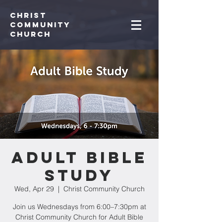
Christ
Community
CHurch
Adult Bible
Study
Wed, Apr 29
  |  
Christ Community Church
Join us Wednesdays from 6:00–7:30pm at
Christ Community Church for Adult Bible