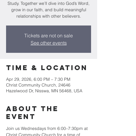
Study. Together we’ll dive into God’s Word,
grow in our faith, and build meaningful
relationships with other believers.
Tickets are not on sale
See other events
Time & Location
Apr 29, 2026, 6:00 PM – 7:30 PM
Christ Community Church, 24646
Hazelwood Dr, Nisswa, MN 56468, USA
About the
event
Join us Wednesdays from 6:00–7:30pm at 
Christ Community Church for a time of 