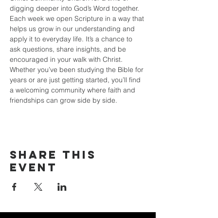
digging deeper into God’s Word together. 
Each week we open Scripture in a way that 
helps us grow in our understanding and 
apply it to everyday life. It’s a chance to 
ask questions, share insights, and be 
encouraged in your walk with Christ. 
Whether you’ve been studying the Bible for 
years or are just getting started, you’ll find 
a welcoming community where faith and 
friendships can grow side by side.
Share this
event