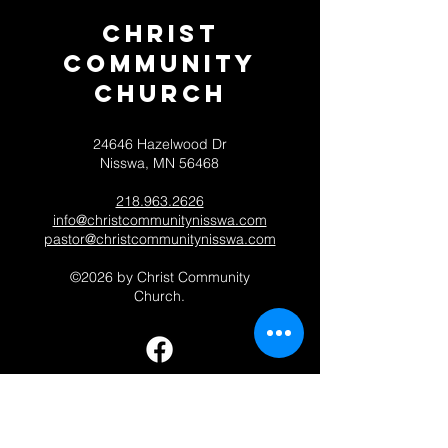
Christ
Community
CHurch
24646 Hazelwood Dr
Nisswa, MN 56468
218.963.2626
info@christcommunitynisswa.com
pastor@christcommunitynisswa.com
©2026 by Christ Community
Church.
Contact 