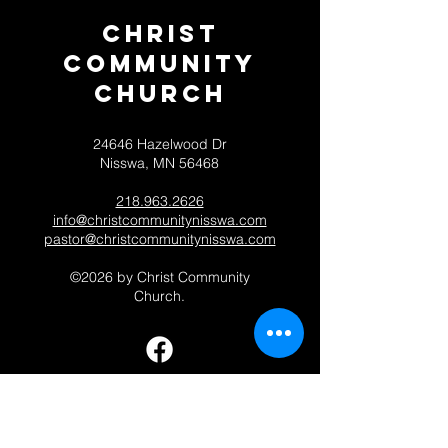
Christ
Community
CHurch
24646 Hazelwood Dr
Nisswa, MN 56468
218.963.2626
info@christcommunitynisswa.com
pastor@christcommunitynisswa.com
©2026 by Christ Community
Church.
Contact 