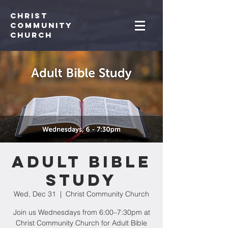
Christ
Community
CHurch
Adult Bible
Study
Wed, Dec 31
  |  
Christ Community Church
Join us Wednesdays from 6:00–7:30pm at
Christ Community Church for Adult Bible