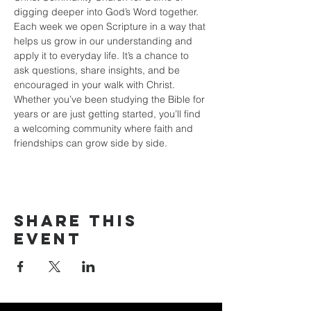
digging deeper into God’s Word together. 
Each week we open Scripture in a way that 
helps us grow in our understanding and 
apply it to everyday life. It’s a chance to 
ask questions, share insights, and be 
encouraged in your walk with Christ. 
Whether you’ve been studying the Bible for 
years or are just getting started, you’ll find 
a welcoming community where faith and 
friendships can grow side by side.
Share this
event