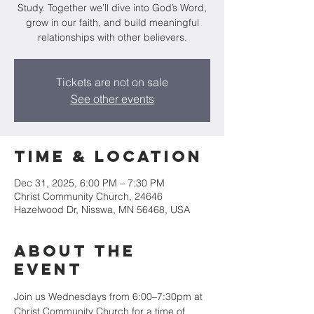
Study. Together we’ll dive into God’s Word,
grow in our faith, and build meaningful
relationships with other believers.
Tickets are not on sale
See other events
Time & Location
Dec 31, 2025, 6:00 PM – 7:30 PM
Christ Community Church, 24646
Hazelwood Dr, Nisswa, MN 56468, USA
About the
event
Join us Wednesdays from 6:00–7:30pm at 
Christ Community Church for a time of 