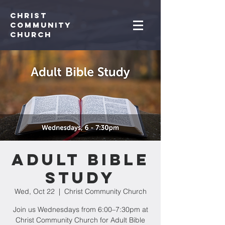
Christ
Community
CHurch
Adult Bible
Study
Wed, Oct 22
  |  
Christ Community Church
Join us Wednesdays from 6:00–7:30pm at
Christ Community Church for Adult Bible