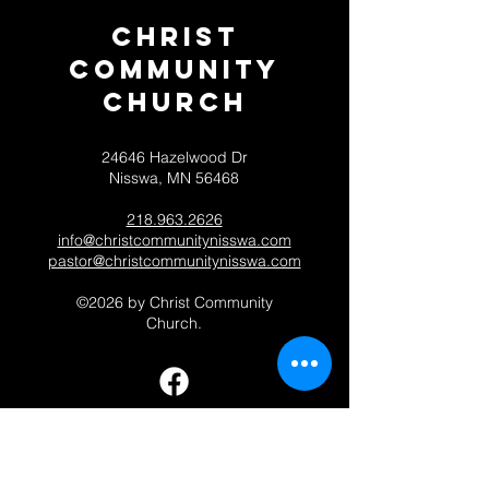
Christ
Community
CHurch
24646 Hazelwood Dr
Nisswa, MN 56468
218.963.2626
info@christcommunitynisswa.com
pastor@christcommunitynisswa.com
©2026 by Christ Community
Church.
Contact 