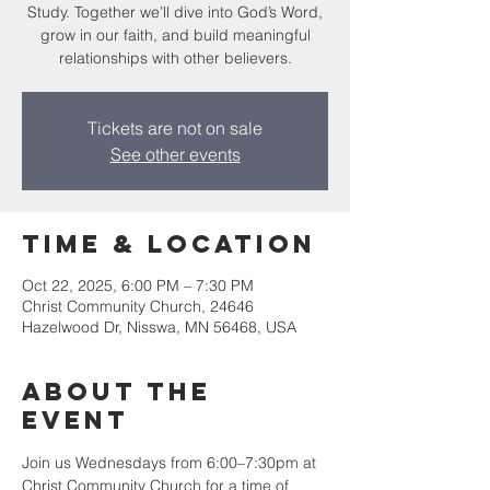
Study. Together we’ll dive into God’s Word,
grow in our faith, and build meaningful
relationships with other believers.
Tickets are not on sale
See other events
Time & Location
Oct 22, 2025, 6:00 PM – 7:30 PM
Christ Community Church, 24646
Hazelwood Dr, Nisswa, MN 56468, USA
About the
event
Join us Wednesdays from 6:00–7:30pm at 
Christ Community Church for a time of 