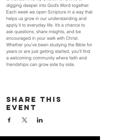
digging deeper into God’s Word together. 
Each week we open Scripture in a way that 
helps us grow in our understanding and 
apply it to everyday life. It’s a chance to 
ask questions, share insights, and be 
encouraged in your walk with Christ. 
Whether you’ve been studying the Bible for 
years or are just getting started, you’ll find 
a welcoming community where faith and 
friendships can grow side by side.
Share this
event