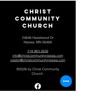
Christ
Community
CHurch
24646 Hazelwood Dr
Nisswa, MN 56468
218.963.2626
info@christcommunitynisswa.com
pastor@christcommunitynisswa.com
©2026 by Christ Community
Church.