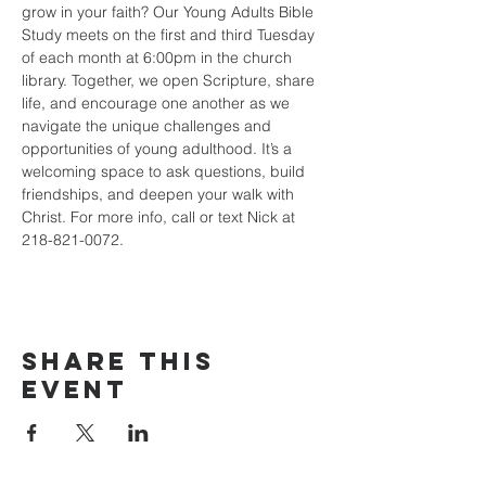
grow in your faith? Our Young Adults Bible 
Study meets on the first and third Tuesday 
of each month at 6:00pm in the church 
library. Together, we open Scripture, share 
life, and encourage one another as we 
navigate the unique challenges and 
opportunities of young adulthood. It’s a 
welcoming space to ask questions, build 
friendships, and deepen your walk with 
Christ. For more info, call or text Nick at 
218-821-0072.
Share this
event