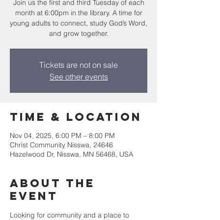
Join us the first and third Tuesday of each
month at 6:00pm in the library. A time for
young adults to connect, study God’s Word,
and grow together.
Tickets are not on sale
See other events
Time & Location
Nov 04, 2025, 6:00 PM – 8:00 PM
Christ Community Nisswa, 24646
Hazelwood Dr, Nisswa, MN 56468, USA
About the
event
Looking for community and a place to 