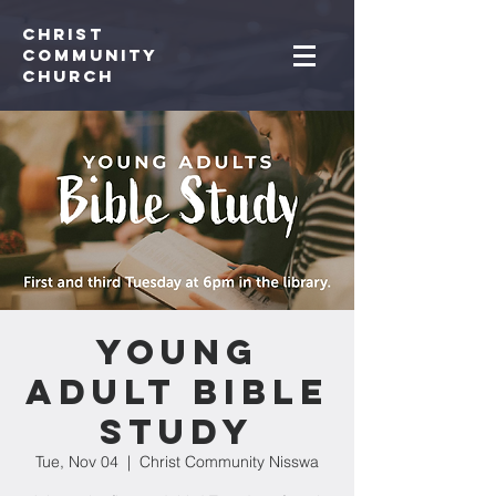
Christ
Community
CHurch
Young
Adult Bible
Study
Tue, Nov 04
  |  
Christ Community Nisswa