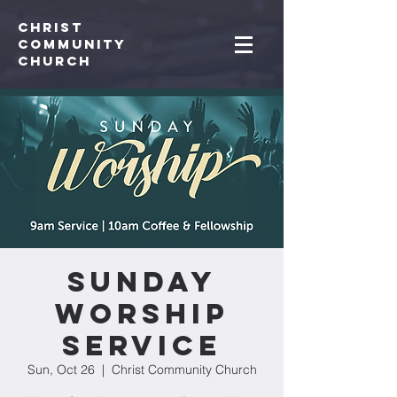
Christ
Community
CHurch
Sunday
Worship
Service
Sun, Oct 26
  |  
Christ Community Church