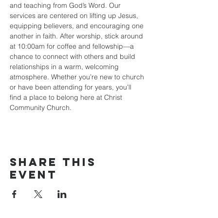
and teaching from God’s Word. Our 
services are centered on lifting up Jesus, 
equipping believers, and encouraging one 
another in faith. After worship, stick around 
at 10:00am for coffee and fellowship—a 
chance to connect with others and build 
relationships in a warm, welcoming 
atmosphere. Whether you’re new to church 
or have been attending for years, you’ll 
find a place to belong here at Christ 
Community Church.
Share this
event