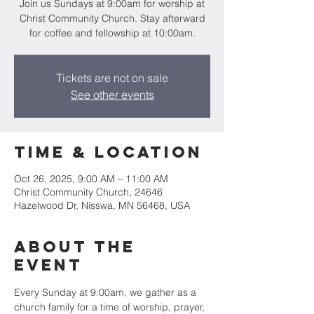
Join us Sundays at 9:00am for worship at
Christ Community Church. Stay afterward
for coffee and fellowship at 10:00am.
Tickets are not on sale
See other events
Time & Location
Oct 26, 2025, 9:00 AM – 11:00 AM
Christ Community Church, 24646
Hazelwood Dr, Nisswa, MN 56468, USA
About the
event
Every Sunday at 9:00am, we gather as a 
church family for a time of worship, prayer, 