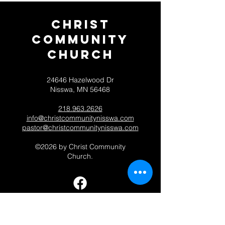
Christ
Community
CHurch
24646 Hazelwood Dr
Nisswa, MN 56468
218.963.2626
info@christcommunitynisswa.com
pastor@christcommunitynisswa.com
©2026 by Christ Community
Church.